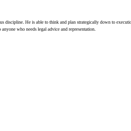
 discipline. He is able to think and plan strategically down to executi
 anyone who needs legal advice and representation.