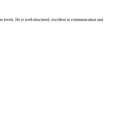
on levels. He is well-structured, excellent in communication and