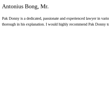
Antonius Bong, Mr.
Pak Donny is a dedicated, passionate and experienced lawyer in various
thorough in his explanation. I would highly recommend Pak Donny to