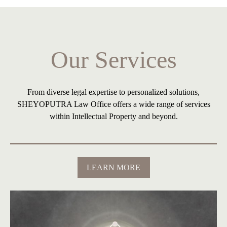
Banking & Finance
Our Services
From diverse legal expertise to personalized solutions,
SHEYOPUTRA Law Office offers a wide range of services
within Intellectual Property and beyond.
LEARN MORE