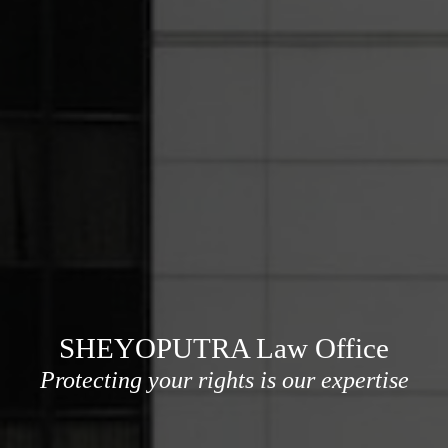
SHEYOPUTRA Law Office
Protecting your rights is our expertise