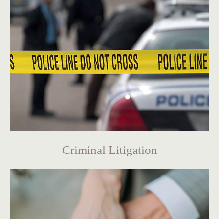
Criminal Litigation