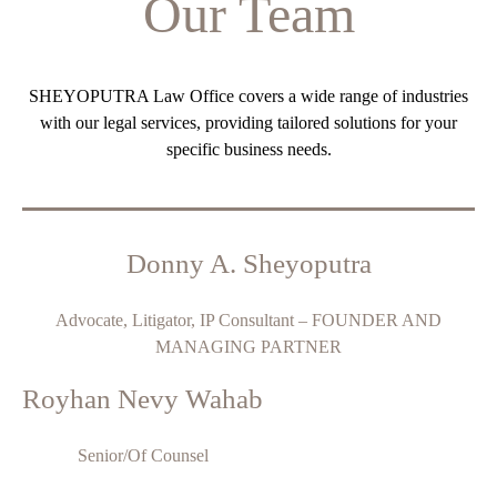
Our Team
SHEYOPUTRA Law Office covers a wide range of industries
with our legal services, providing tailored solutions for your
specific business needs.
Donny A. Sheyoputra
Advocate, Litigator, IP Consultant – FOUNDER AND
MANAGING PARTNER
Royhan Nevy Wahab
Senior/Of Counsel