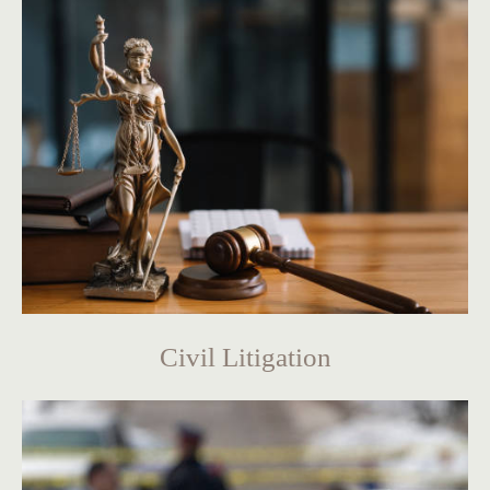
Civil Litigation