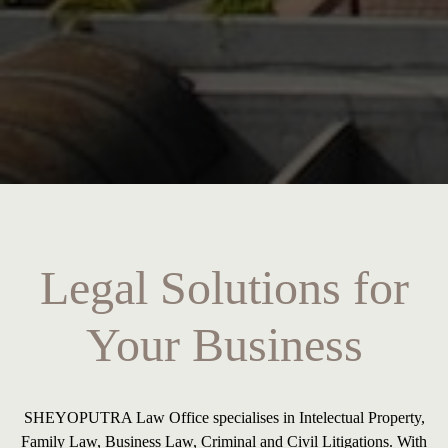
Legal Solutions for
Your Business
SHEYOPUTRA Law Office specialises in Intelectual Property,
Family Law, Business Law, Criminal and Civil Litigations. With