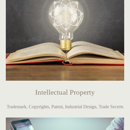
Intellectual Property
Trademark, Copyrights, Patent, Industrial Design, Trade Secrets