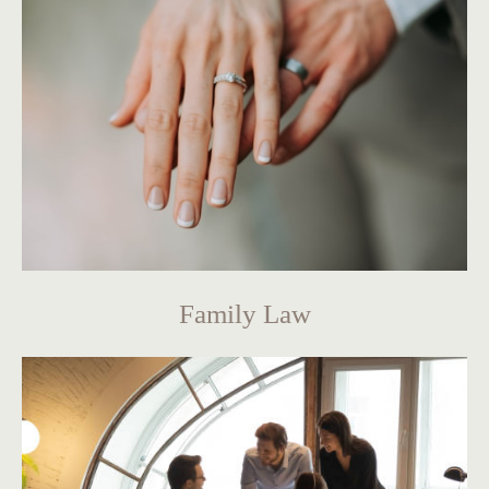
Family Law