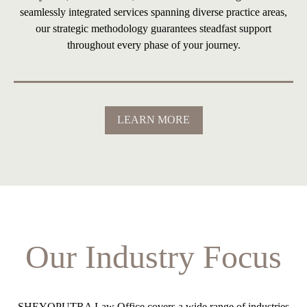
seamlessly integrated services spanning diverse practice areas,
our strategic methodology guarantees steadfast support
throughout every phase of your journey.
LEARN MORE
Our Industry Focus