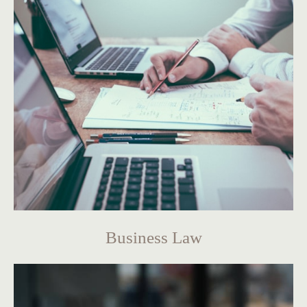
Business Law