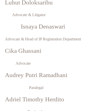
Luhut Doloksaribu
Advocate & Litigator
Isnaya Denaswari
Advocate & Head of IP Registration Department
Cika Ghassani
Advocate
Audrey Putri Ramadhani
Paralegal
Adriel Timothy Herdito