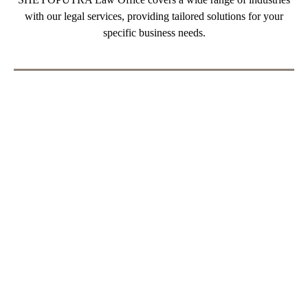
SHEYOPUTRA Law Office covers a wide range of industries
with our legal services, providing tailored solutions for your
specific business needs.