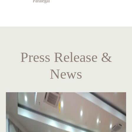
Paralegal
Press Release &
News