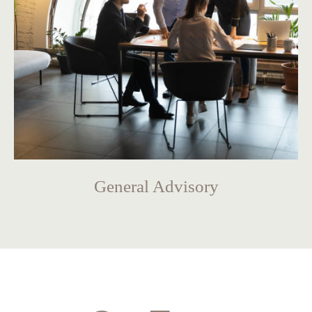
General Advisory